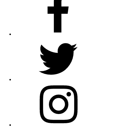
Twitter
Instagram
E-