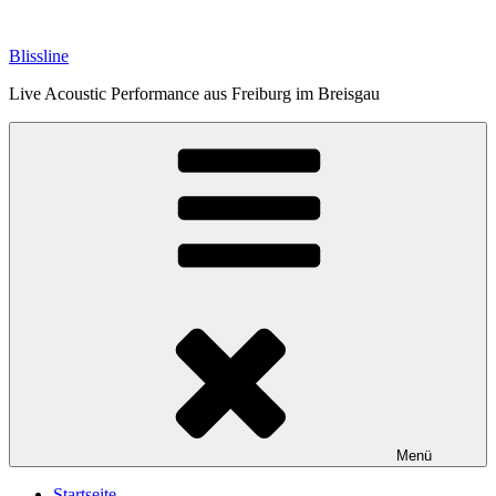
Zum
Inhalt
Blissline
springen
Live Acoustic Performance aus Freiburg im Breisgau
Menü
Startseite