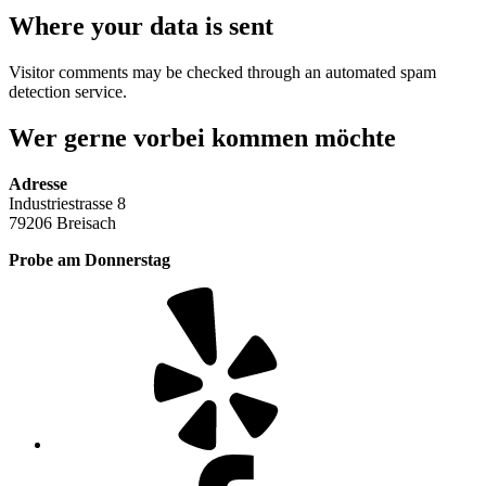
Where your data is sent
Visitor comments may be checked through an automated spam
detection service.
Wer gerne vorbei kommen möchte
Adresse
Industriestrasse 8
79206 Breisach
Probe am Donnerstag
Yelp
Facebook