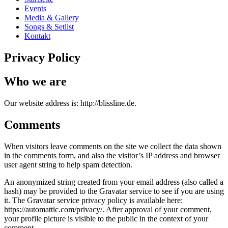
Events
Media & Gallery
Songs & Setlist
Kontakt
Privacy Policy
Who we are
Our website address is: http://blissline.de.
Comments
When visitors leave comments on the site we collect the data shown
in the comments form, and also the visitor’s IP address and browser
user agent string to help spam detection.
An anonymized string created from your email address (also called a
hash) may be provided to the Gravatar service to see if you are using
it. The Gravatar service privacy policy is available here:
https://automattic.com/privacy/. After approval of your comment,
your profile picture is visible to the public in the context of your
comment.