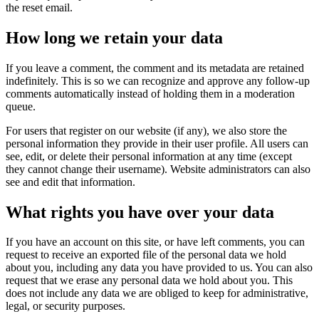
the reset email.
How long we retain your data
If you leave a comment, the comment and its metadata are retained
indefinitely. This is so we can recognize and approve any follow-up
comments automatically instead of holding them in a moderation
queue.
For users that register on our website (if any), we also store the
personal information they provide in their user profile. All users can
see, edit, or delete their personal information at any time (except
they cannot change their username). Website administrators can also
see and edit that information.
What rights you have over your data
If you have an account on this site, or have left comments, you can
request to receive an exported file of the personal data we hold
about you, including any data you have provided to us. You can also
request that we erase any personal data we hold about you. This
does not include any data we are obliged to keep for administrative,
legal, or security purposes.