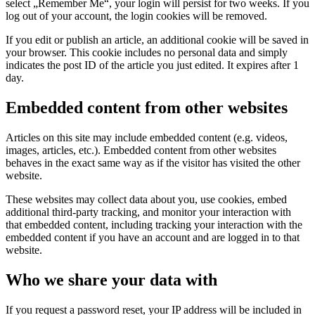
select „Remember Me“, your login will persist for two weeks. If you
log out of your account, the login cookies will be removed.
If you edit or publish an article, an additional cookie will be saved in
your browser. This cookie includes no personal data and simply
indicates the post ID of the article you just edited. It expires after 1
day.
Embedded content from other websites
Articles on this site may include embedded content (e.g. videos,
images, articles, etc.). Embedded content from other websites
behaves in the exact same way as if the visitor has visited the other
website.
These websites may collect data about you, use cookies, embed
additional third-party tracking, and monitor your interaction with
that embedded content, including tracking your interaction with the
embedded content if you have an account and are logged in to that
website.
Who we share your data with
If you request a password reset, your IP address will be included in