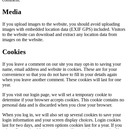
Media
If you upload images to the website, you should avoid uploading
images with embedded location data (EXIF GPS) included. Visitors
to the website can download and extract any location data from
images on the website.
Cookies
If you leave a comment on our site you may opt-in to saving your
name, email address and website in cookies. These are for your
convenience so that you do not have to fill in your details again
when you leave another comment. These cookies will last for one
year.
If you visit our login page, we will set a temporary cookie to
determine if your browser accepts cookies. This cookie contains no
personal data and is discarded when you close your browser.
When you log in, we will also set up several cookies to save your
login information and your screen display choices. Login cookies
last for two days, and screen options cookies last for a year. If you